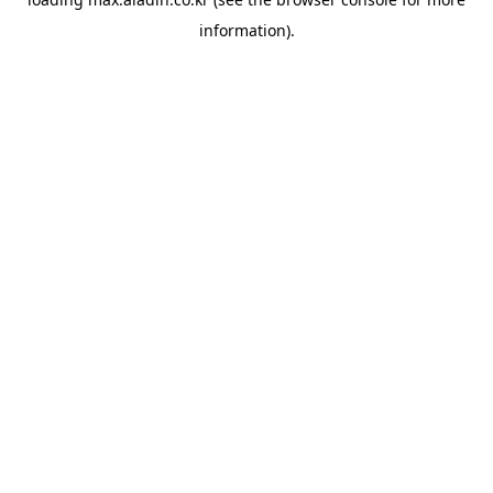
information).