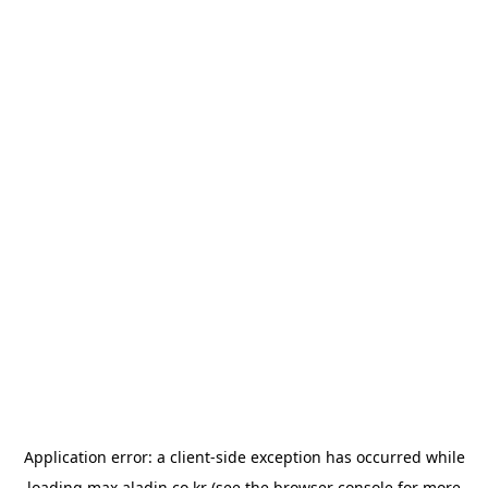
Application error: a
client
-side exception has occurred while
loading
max.aladin.co.kr
(see the
browser console
for more