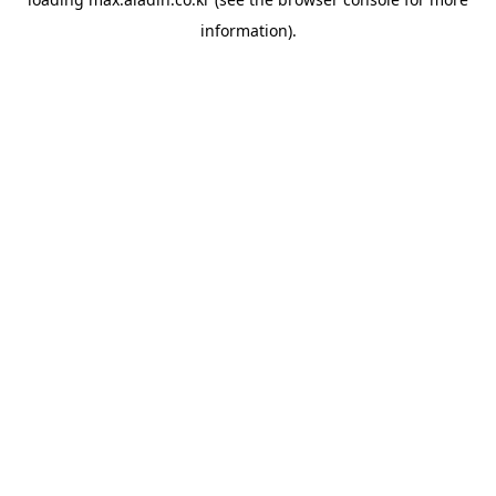
information).