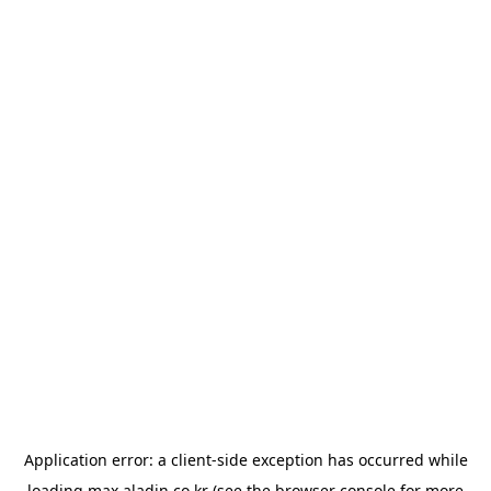
Application error: a
client
-side exception has occurred while
loading
max.aladin.co.kr
(see the
browser console
for more