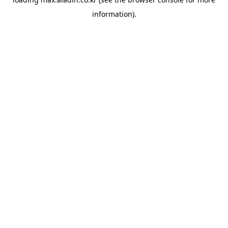
information).