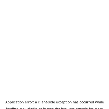
Application error: a
client
-side exception has occurred while
loading
max.aladin.co.kr
(see the
browser console
for more