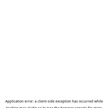
Application error: a
client
-side exception has occurred while
loading
max.aladin.co.kr
(see the
browser console
for more