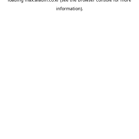
information).