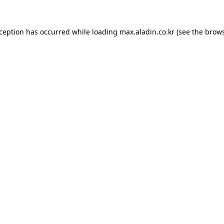
xception has occurred while loading
max.aladin.co.kr
(see the
brows