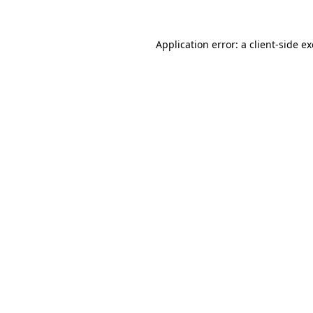
Application error: a
client
-side e