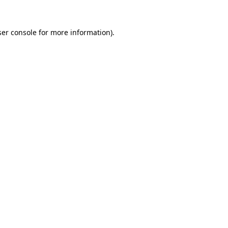
er console
for more information).