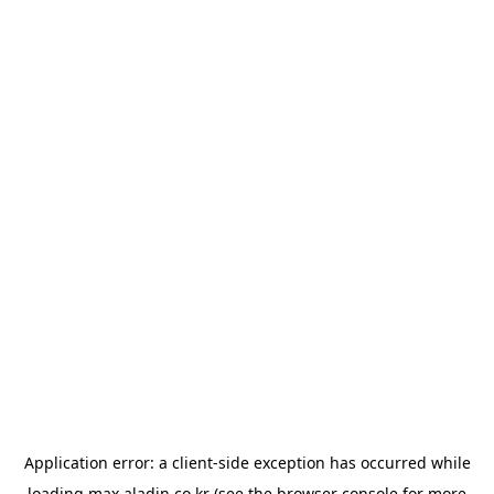
Application error: a
client
-side exception has occurred while
loading
max.aladin.co.kr
(see the
browser console
for more