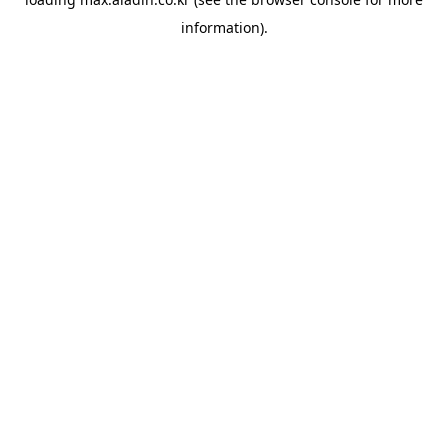
information).