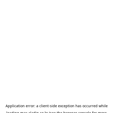
Application error: a
client
-side exception has occurred while
loading
max.aladin.co.kr
(see the
browser console
for more