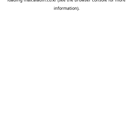
information).