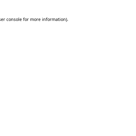
er console
for more information).