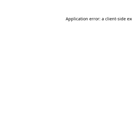
Application error: a
client
-side e