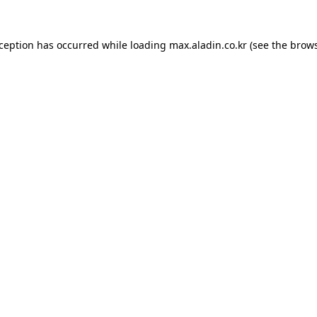
xception has occurred while loading
max.aladin.co.kr
(see the
brows