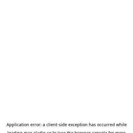
Application error: a
client
-side exception has occurred while
loading
max.aladin.co.kr
(see the
browser console
for more