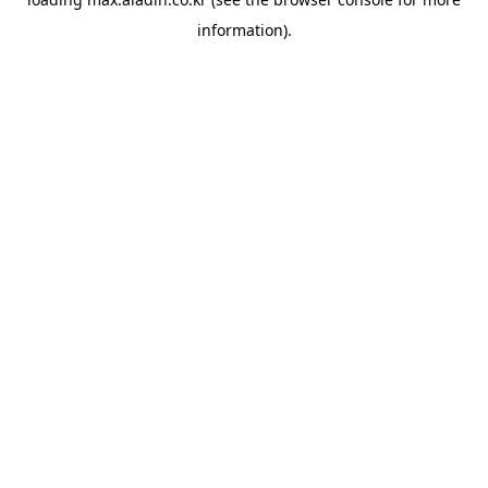
information).