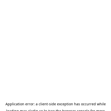
Application error: a
client
-side exception has occurred while
loading
max.aladin.co.kr
(see the
browser console
for more