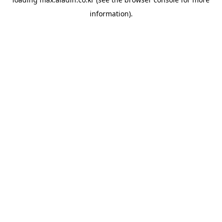
information).