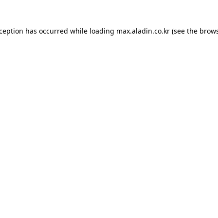
xception has occurred while loading
max.aladin.co.kr
(see the
brows