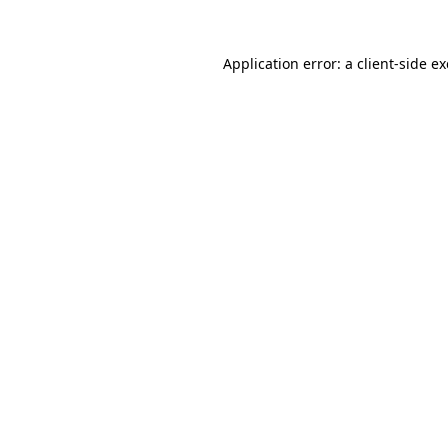
Application error: a
client
-side e