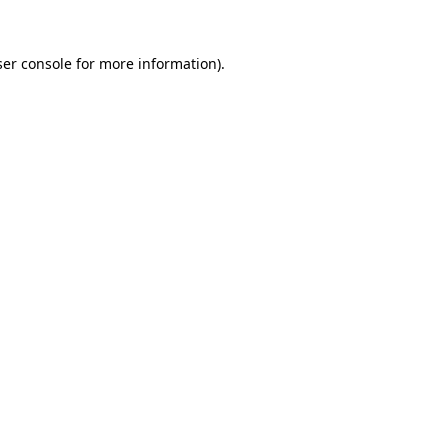
er console
for more information).