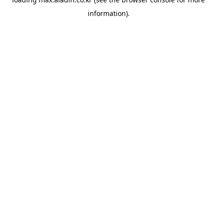
information).