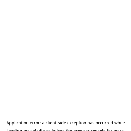
Application error: a
client
-side exception has occurred while
loading
max.aladin.co.kr
(see the
browser console
for more