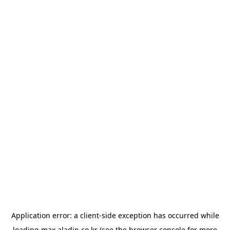
Application error: a
client
-side exception has occurred while
loading
max.aladin.co.kr
(see the
browser console
for more