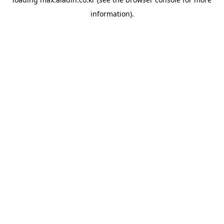
information).