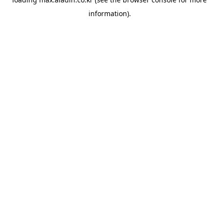
information).