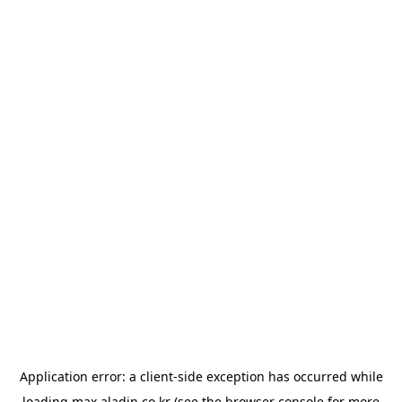
Application error: a
client
-side exception has occurred while
loading
max.aladin.co.kr
(see the
browser console
for more