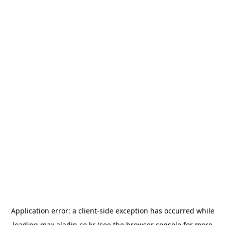
Application error: a
client
-side exception has occurred while
loading
max.aladin.co.kr
(see the
browser console
for more