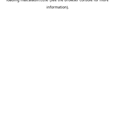
information).