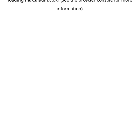
information).