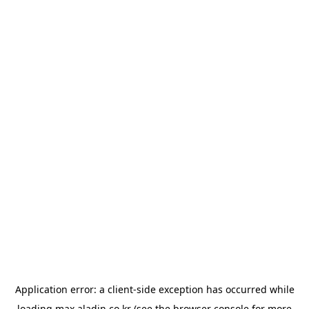
Application error: a
client
-side exception has occurred while
loading
max.aladin.co.kr
(see the
browser console
for more