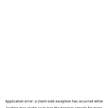
Application error: a
client
-side exception has occurred while
loading
max.aladin.co.kr
(see the
browser console
for more