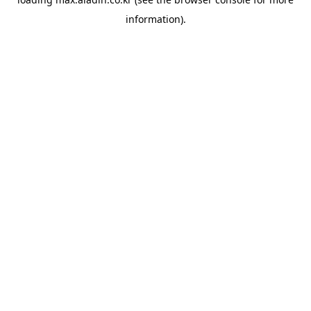
information).