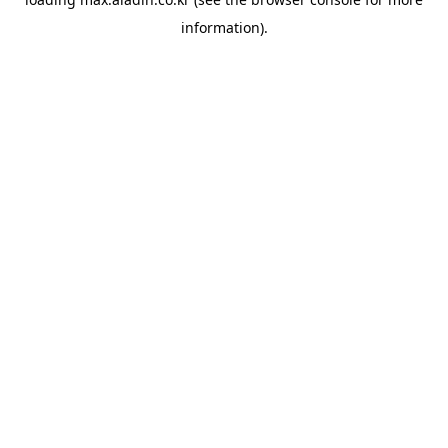
information).