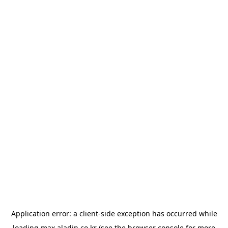
Application error: a
client
-side exception has occurred while
loading
max.aladin.co.kr
(see the
browser console
for more