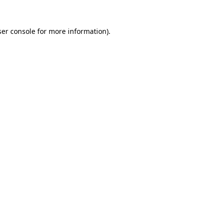
er console
for more information).