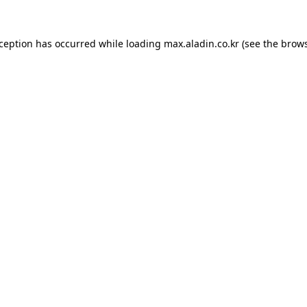
xception has occurred while loading
max.aladin.co.kr
(see the
brows