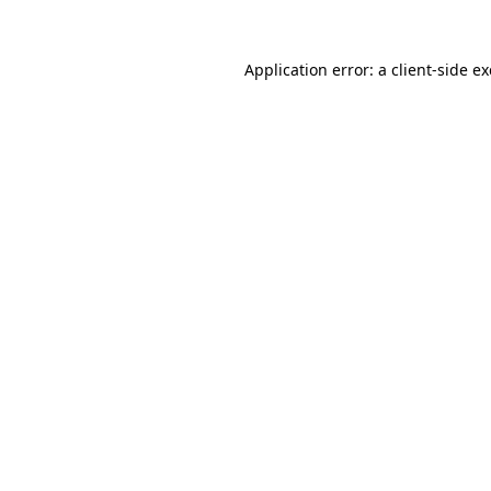
Application error: a
client
-side e