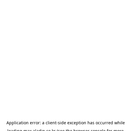
Application error: a
client
-side exception has occurred while
loading
max.aladin.co.kr
(see the
browser console
for more