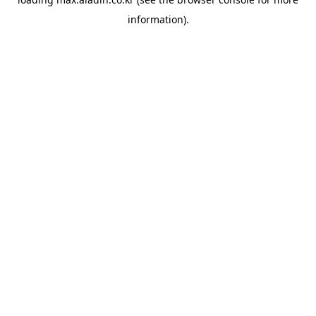
information).