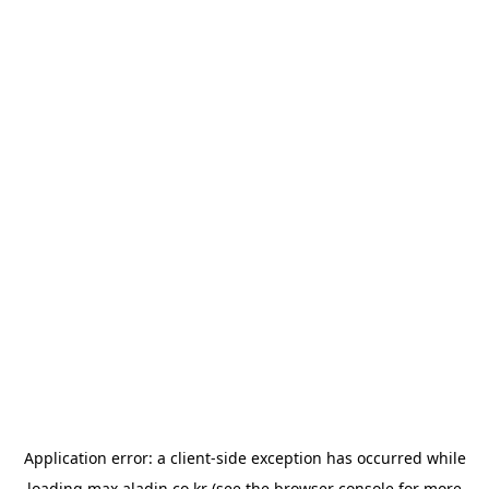
Application error: a
client
-side exception has occurred while
loading
max.aladin.co.kr
(see the
browser console
for more