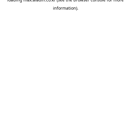
information).