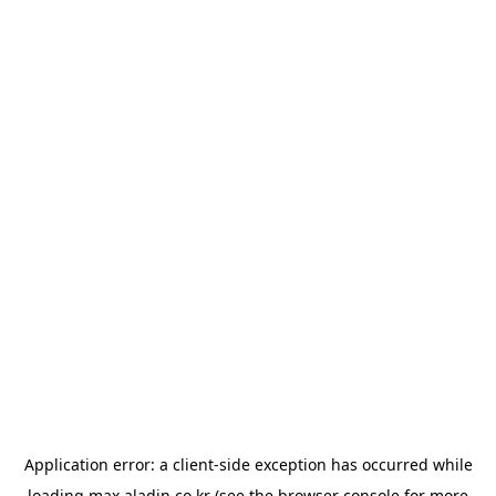
Application error: a
client
-side exception has occurred while
loading
max.aladin.co.kr
(see the
browser console
for more