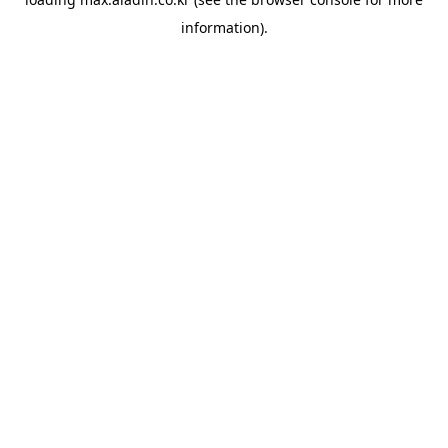
information).