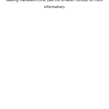
information).