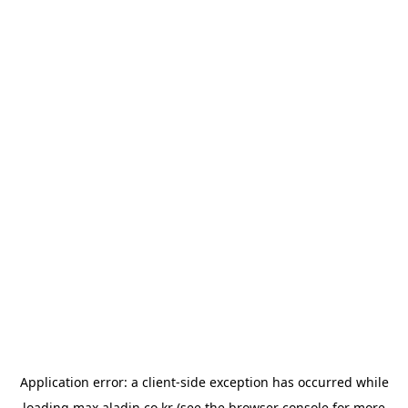
Application error: a
client
-side exception has occurred while
loading
max.aladin.co.kr
(see the
browser console
for more