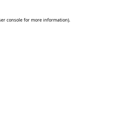
er console
for more information).