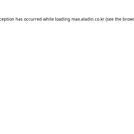
xception has occurred while loading
max.aladin.co.kr
(see the
brows