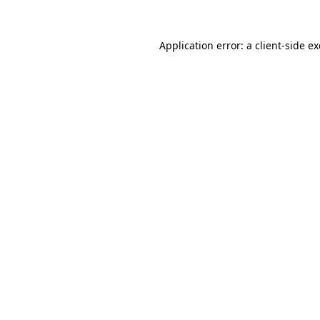
Application error: a
client
-side e