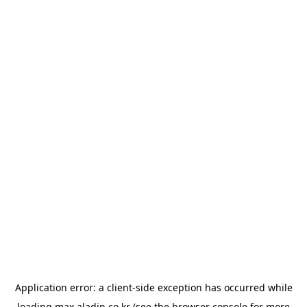
Application error: a
client
-side exception has occurred while
loading
max.aladin.co.kr
(see the
browser console
for more