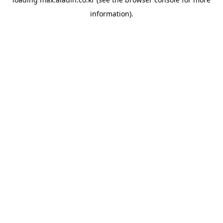
information).