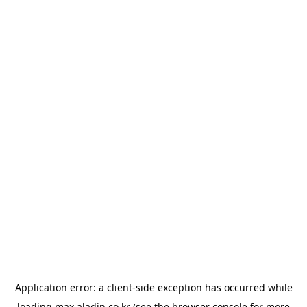
Application error: a
client
-side exception has occurred while
loading
max.aladin.co.kr
(see the
browser console
for more