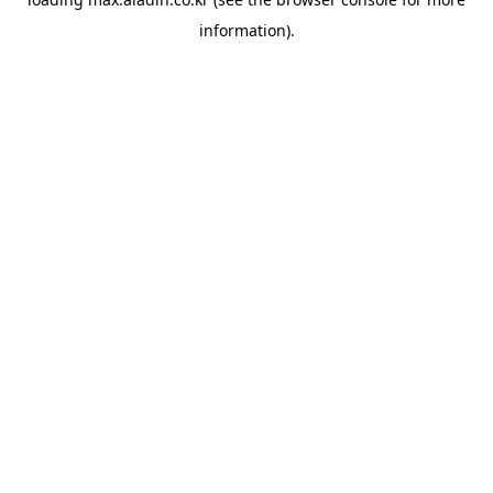
information).