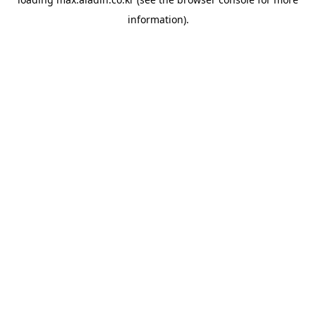
information).