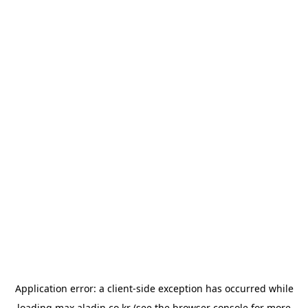
Application error: a
client
-side exception has occurred while
loading
max.aladin.co.kr
(see the
browser console
for more