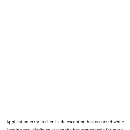
Application error: a
client
-side exception has occurred while
loading
max.aladin.co.kr
(see the
browser console
for more