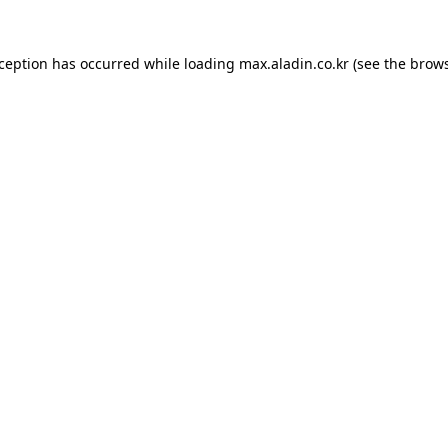
xception has occurred while loading
max.aladin.co.kr
(see the
brows