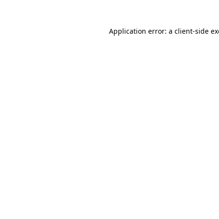
Application error: a
client
-side e