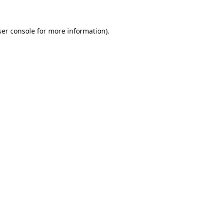
er console
for more information).