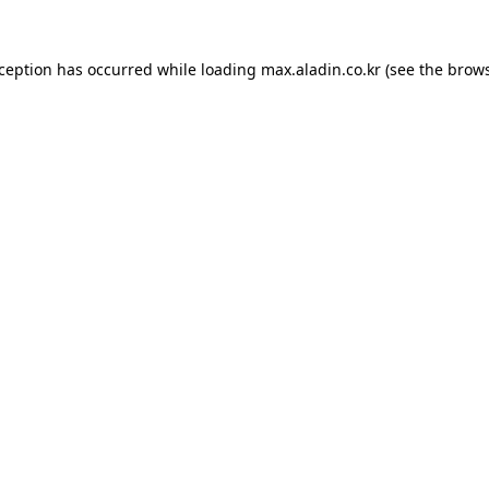
xception has occurred while loading
max.aladin.co.kr
(see the
brows