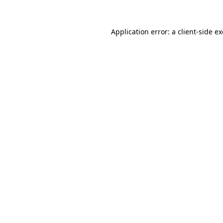
Application error: a
client
-side e