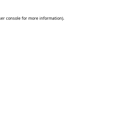
er console
for more information).