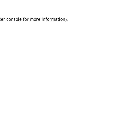
er console
for more information).