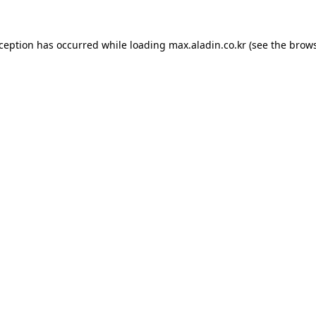
xception has occurred while loading
max.aladin.co.kr
(see the
brows