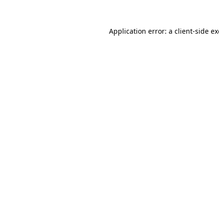
Application error: a
client
-side e