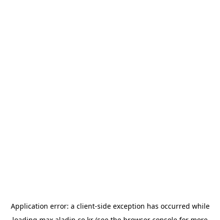
Application error: a
client
-side exception has occurred while
loading
max.aladin.co.kr
(see the
browser console
for more