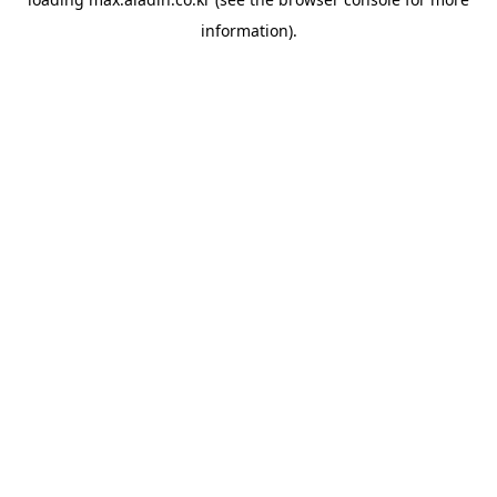
information).