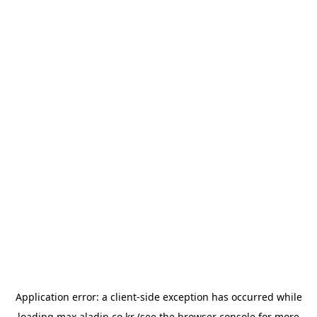
Application error: a
client
-side exception has occurred while
loading
max.aladin.co.kr
(see the
browser console
for more