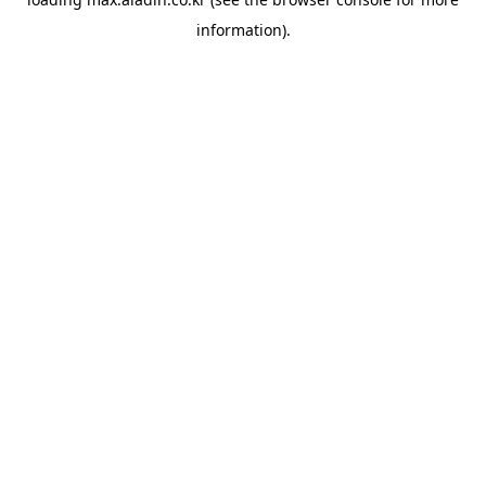
information).