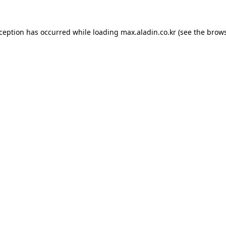
xception has occurred while loading
max.aladin.co.kr
(see the
brows