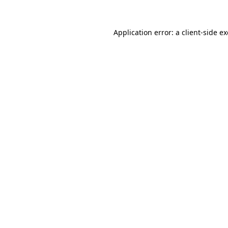
Application error: a
client
-side e