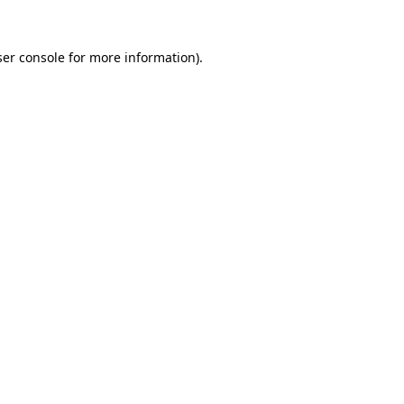
er console
for more information).