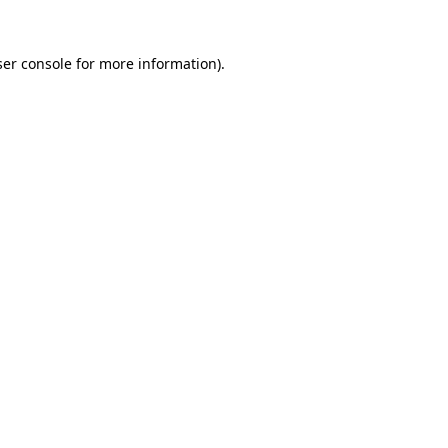
er console
for more information).