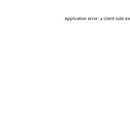
Application error: a
client
-side e