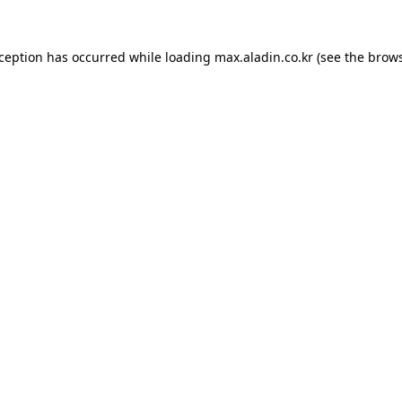
xception has occurred while loading
max.aladin.co.kr
(see the
brows