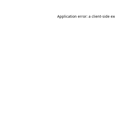
Application error: a
client
-side e