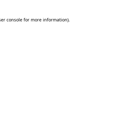
er console
for more information).