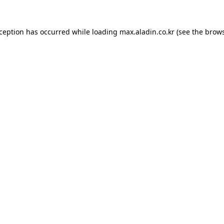
xception has occurred while loading
max.aladin.co.kr
(see the
brows