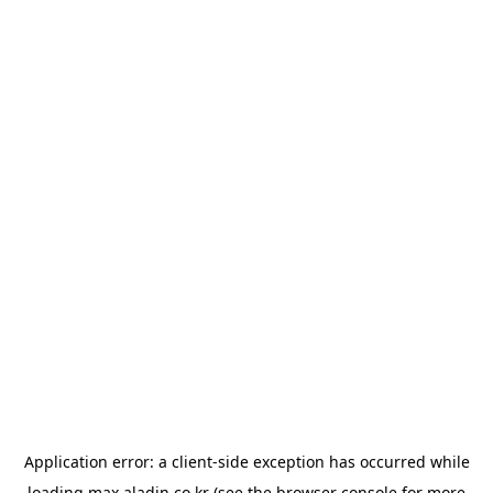
Application error: a
client
-side exception has occurred while
loading
max.aladin.co.kr
(see the
browser console
for more