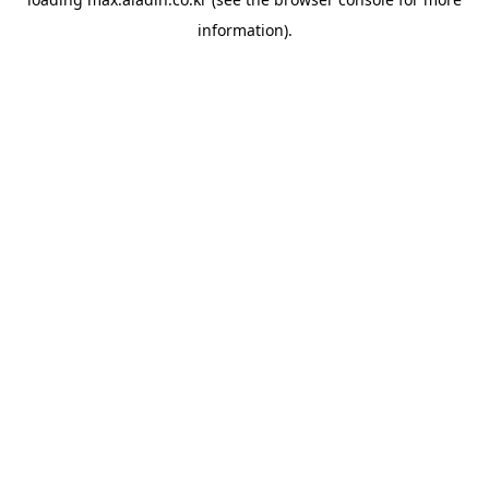
information).