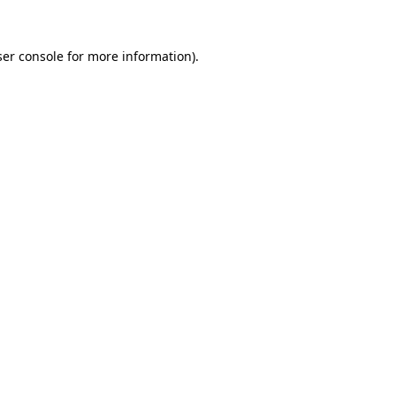
er console
for more information).