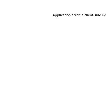
Application error: a
client
-side e