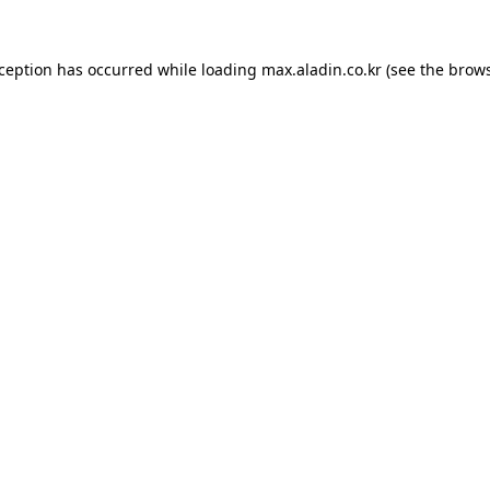
xception has occurred while loading
max.aladin.co.kr
(see the
brows