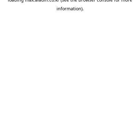
information).