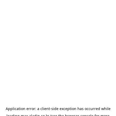
Application error: a
client
-side exception has occurred while
loading
max.aladin.co.kr
(see the
browser console
for more