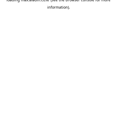
information).