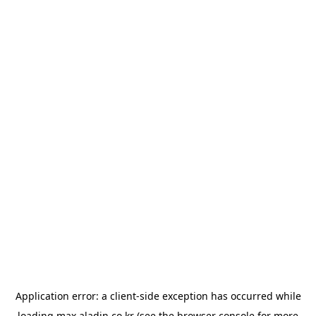
Application error: a
client
-side exception has occurred while
loading
max.aladin.co.kr
(see the
browser console
for more