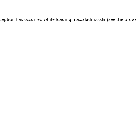
xception has occurred while loading
max.aladin.co.kr
(see the
brows