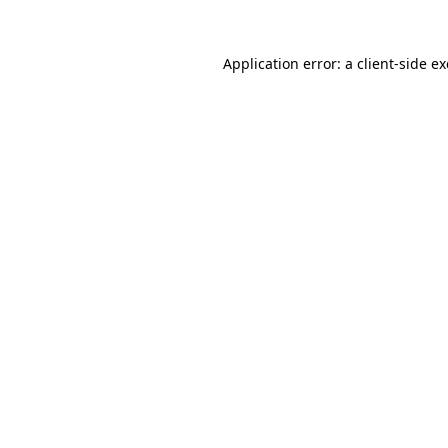
Application error: a
client
-side e