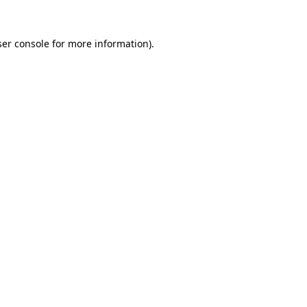
er console
for more information).