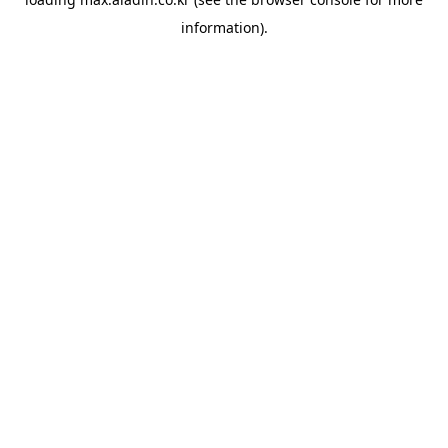
information).