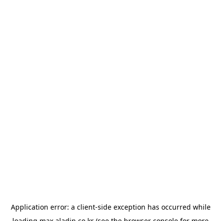
Application error: a
client
-side exception has occurred while
loading
max.aladin.co.kr
(see the
browser console
for more