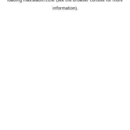
information).