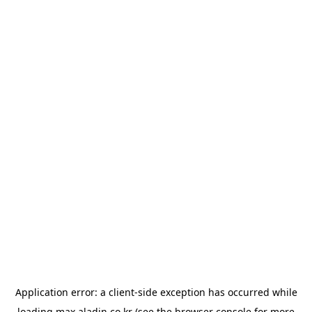
Application error: a
client
-side exception has occurred while
loading
max.aladin.co.kr
(see the
browser console
for more