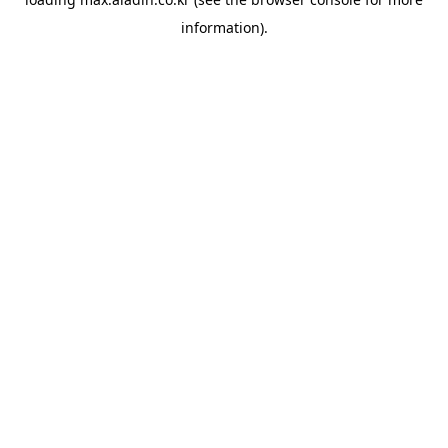
information).