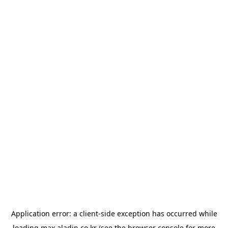
Application error: a
client
-side exception has occurred while
loading
max.aladin.co.kr
(see the
browser console
for more