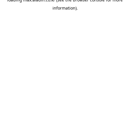
information).