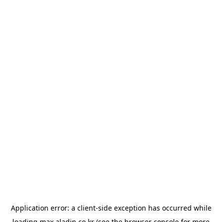
Application error: a
client
-side exception has occurred while
loading
max.aladin.co.kr
(see the
browser console
for more