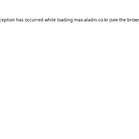
xception has occurred while loading
max.aladin.co.kr
(see the
brows