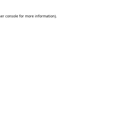
er console
for more information).