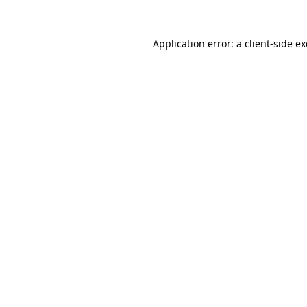
Application error: a
client
-side e