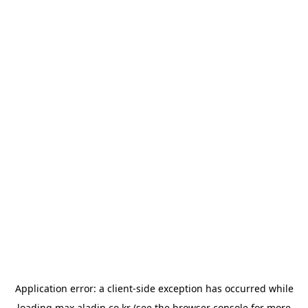
Application error: a
client
-side exception has occurred while
loading
max.aladin.co.kr
(see the
browser console
for more