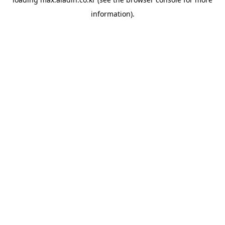
information).