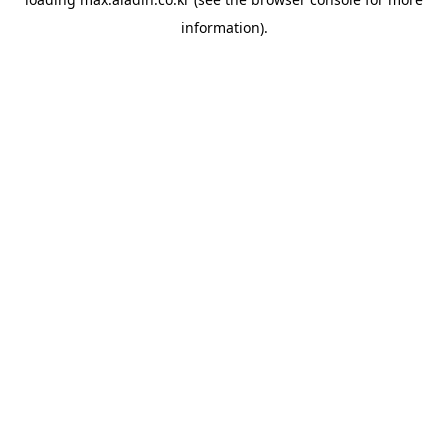
information).