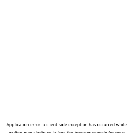
Application error: a
client
-side exception has occurred while
loading
max.aladin.co.kr
(see the
browser console
for more