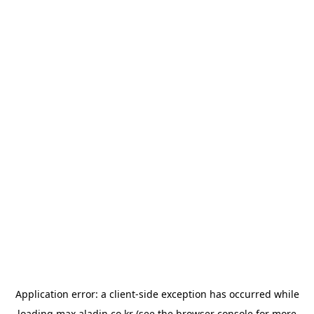
Application error: a
client
-side exception has occurred while
loading
max.aladin.co.kr
(see the
browser console
for more