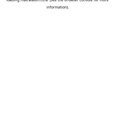
information).