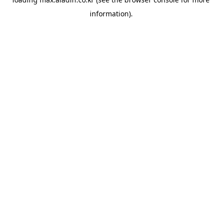
information).