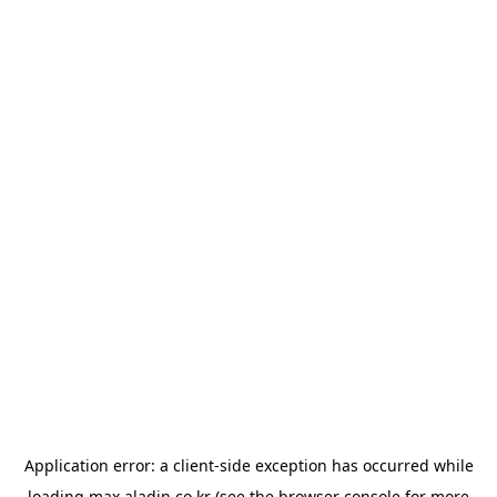
Application error: a
client
-side exception has occurred while
loading
max.aladin.co.kr
(see the
browser console
for more